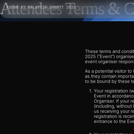
Attendees Terms & C
These terms and conditi
2025 (“Event”) organise
event organiser respons
As a potential visitor t
as they contain importa
to be bound by these t
Your registration (
Event in accordance
Organiser. If your r
(including, without 
us receiving your r
registration is rece
entrance to the Eve