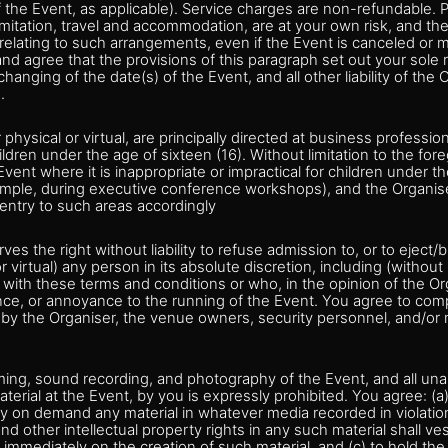
 the Event, as applicable). Service charges are non-refundable.
limitation, travel and accommodation, are at your own risk, and the
s relating to such arrangements, even if the Event is canceled or
d agree that the provisions of this paragraph set out your sole 
changing of the date(s) of the Event, and all other liability of the
.
physical or virtual, are principally directed at business professio
ildren under the age of sixteen (16). Without limitation to the fo
vent where it is inappropriate or impractical for children under th
ample, during executive conference workshops), and the Organiser
t entry to such areas accordingly
es the right without liability to refuse admission to, or to eject/
 virtual) any person in its absolute discretion, including (without
 with these terms and conditions or who, in the opinion of the Or
ance, or annoyance to the running of the Event. You agree to comp
d by the Organiser, the venue owners, security personnel, and/o
lming, sound recording, and photography of the Event, and all un
aterial at the Event, by you is expressly prohibited. You agree: (a
y on demand any material in whatever media recorded in violation
nd other intellectual property rights in any such material shall ve
 immediately on the creation of such material, and (c) to hold the