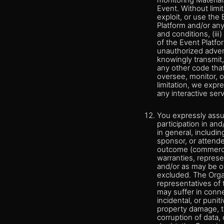
monitoring Material
Event. Without limit
exploit, or use the
Platform and/or an
and conditions, (iii
of the Event Platfo
unauthorized adverti
knowingly transmit,
any other code that
oversee, monitor, o
limitation, we expre
any interactive ser
You expressly assum
participation in an
in general, includin
sponsor, or attende
outcome (commercial
warranties, represe
and/or as may be ot
excluded. The Organ
representatives of 
may suffer in conne
incidental, or punit
property damage, the
corruption of data,