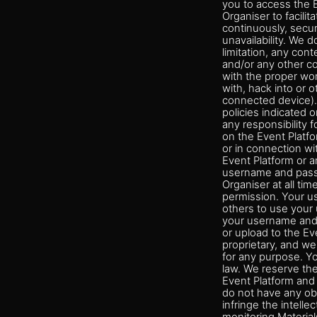
you to access the E
Organiser to facilit
continuously, secure
unavailability. We 
limitation, any cont
and/or any other co
with the proper wor
with, hack into or 
connected device).
policies indicated 
any responsibility 
on the Event Platfo
or in connection wi
Event Platform or a
username and passw
Organiser at all ti
permission. Your u
others to use your 
your username and 
or upload to the Ev
proprietary, and we 
for any purpose. Yo
law. We reserve the
Event Platform and 
do not have any obl
infringe the intelle