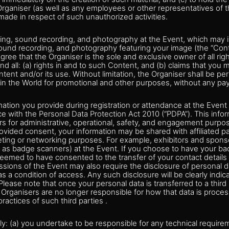
 Organiser (as well as any employees or other representatives of
made in respect of such unauthorized activities.
ming, sound recording, and photography at the Event, which may i
, sound recording, and photography featuring your image (the “Con
ee that the Organiser is the sole and exclusive owner of all rig
d all: (a) rights in and to such Content, and (b) claims that you m
ntent and/or its use. Without limitation, the Organiser shall be pe
n the World for promotional and other purposes, without any p
ation you provide during registration or attendance at the Event
e with the Personal Data Protection Act 2010 (“PDPA”). This inf
s for administrative, operational, safety, and engagement purpos
vided consent, your information may be shared with affiliated pa
keting or networking purposes. For example, exhibitors and spon
 as badge scanners) at the Event. If you choose to have your badg
emed to have consented to the transfer of your contact details to
ssions of the Event may also require the disclosure of personal da
s a condition of access. Any such disclosure will be clearly indica
 Please note that once your personal data is transferred to a third
Organisers are no longer responsible for how that data is proce
ractices of such third parties .
nly: (a) you undertake to be responsible for any technical requi