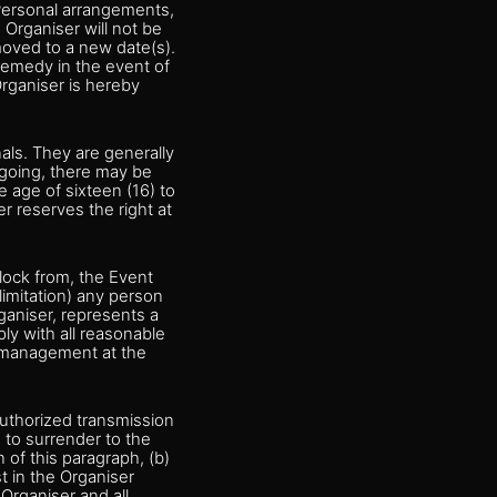
 Personal arrangements,
 Organiser will not be
 moved to a new date(s).
remedy in the event of
 Organiser is hereby
nals. They are generally
regoing, there may be
e age of sixteen (16) to
 reserves the right at
block from, the Event
 limitation) any person
ganiser, represents a
ly with all reasonable
r management at the
authorized transmission
) to surrender to the
 of this paragraph, (b)
st in the Organiser
 Organiser and all