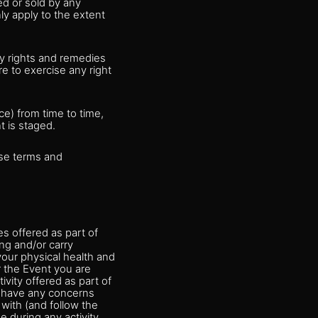
ed or sold by any
ly apply to the extent
ny rights and remedies
re to exercise any right
e) from time to time,
t is staged.
ese terms and
es offered as part of
ng and/or carry
our physical health and
r the Event you are
tivity offered as part of
ou have any concerns
 with (and follow the
e during any activity