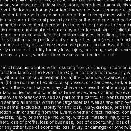
s for compliance with law, (e) you may use the Event Platform sol
ation, you must not (i) download, store, reproduce, transmit, displ
 Event Platform and/or any content thereon for your commercial gai
y content thereon in any manner other than in compliance with t
) infringe our intellectual property rights or those of any third part
rm and/or any content thereon, (iv) transmit, or procure the sendin
sing or promotional material or any other form of similar solicitati
 send, or upload any data that contains viruses, infections, Troj
 has contaminating or destructive properties, and (f) we are unde
r moderate any interactive service we provide on the Event Platf
ssly exclude all liability for any loss, injury, or damage whatsoeve
vice by any user, whether the service is moderated or not.
e all risks associated with, resulting from, or arising in connect
d/or attendance at the Event. The Organiser does not make any w
g, without limitation, in relation to: (a) the presence, absence, or l
e, (b) the number of exhibitors, sponsors, or attendees, and/or (c
 or otherwise) that you may achieve as a result of attending the
ntations, terms, and conditions (whether express or implied) exc
herwise expressly advised as part of the particular Event’s regis
iser and all entities within the Organiser (as well as any employ
the same) exclude all liability for any loss, injury, disease, or d
ction with or arising from the Event whether direct, indirect, cons
ive loss, injury, or damage (including, without limitation, injury or 
ft, loss of profits, loss of business, loss of opportunity, loss of 
 or any other type of economic loss, injury, or damage) or otherwi