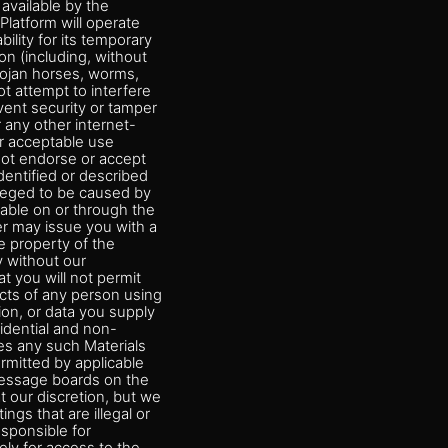
available by the
Platform will operate
ility for its temporary
on (including, without
Trojan horses, worms,
t attempt to interfere
vent security or tamper
 any other internet-
or acceptable use
not endorse or accept
dentified or described
lleged to be caused by
lable on or through the
er may issue you with a
 property of the
y without our
 you will not permit
acts of any person using
on, or data you supply
fidential and non-
ies any such Materials
rmitted by applicable
 message boards on the
t our discretion, but we
ngs that are illegal or
esponsible for