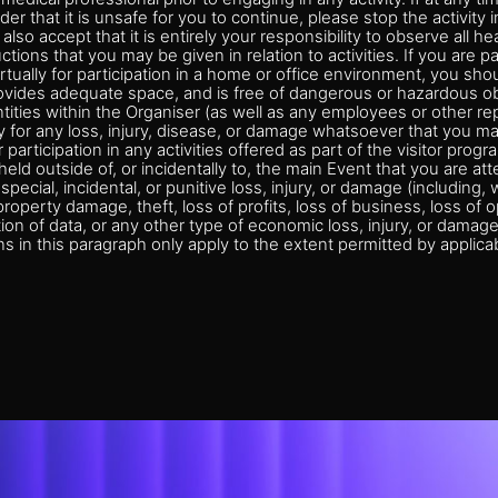
der that it is unsafe for you to continue, please stop the activit
also accept that it is entirely your responsibility to observe all he
tions that you may be given in relation to activities. If you are pa
 virtually for participation in a home or office environment, you sh
ovides adequate space, and is free of dangerous or hazardous ob
ntities within the Organiser (as well as any employees or other re
ity for any loss, injury, disease, or damage whatsoever that you m
 participation in any activities offered as part of the visitor progr
s held outside of, or incidentally to, the main Event that you are at
special, incidental, or punitive loss, injury, or damage (including, w
roperty damage, theft, loss of profits, loss of business, loss of o
tion of data, or any other type of economic loss, injury, or damag
ns in this paragraph only apply to the extent permitted by applicab