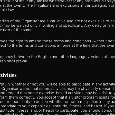
r shall not incur any liability whatsoever for any products display
r at the Event. The limitations and exclusions in this paragraph on
able law.
dies of the Organiser are cumulative and are not exclusive of a
 may be waived only in writing and specifically. Any delay or failu
waiver of the same.
ves the right to amend these terms and conditions (without notic
ject to the terms and conditions in force at the time that the Even
crepancy between the English and other language versions of th
ish shall prevail.
tivities
fully whether or not you will be able to participate in any activiti
e Organiser warns that some activities may be physically demandi
nderstand that some exercise-based activities may be a risk to y
form them correctly. You accept that if a visitor program exists fo
 your responsibility to decide whether or not participation in any ac
ppropriate to your capabilities, aptitude, fitness, and health. If y
 aptitude, fitness, and/or health to participate, you should consult
dical professional prior to engaging in any activity. If at any tim