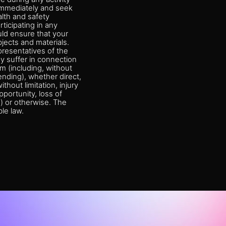
y immediately and seek
alth and safety
rticipating in any
ould ensure that your
jects and materials.
presentatives of the
ay suffer in connection
am (including, without
tending), whether direct,
ithout limitation, injury
pportunity, loss of
e) or otherwise. The
le law.