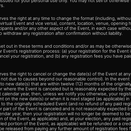
s issued for your personal use only. You may not sell or otherwise 
rs.
ves the right at any time to change the format (including, without 
 virtual Event and vice versa), content, location, venue, opening h
cipants and/or any other aspect of the Event, in each case without
o withdraw any registration after confirmation without liability.
set out in these terms and conditions and/or as may be otherwis
ar Event’s registration process: (a) your registration for the Event
ancel your registration, and (b) any registration fees you have pai
ves the right to cancel or change the date(s) of the Event at any
not due to causes beyond our reasonable control). In the event t
o new date(s) that are within twelve (12) months of the original
or where the Event is canceled but is reasonably expected by the
t calendar year, then, unless we notify you otherwise, your regist
ent on the new date(s) or when it is next staged (as applicable) in
to the originally scheduled Event (and no refund of any paid regis
or part of the Event is canceled and is not reasonably expected b
lendar year, then your registration will no longer be deemed to be 
 of the Event, as applicable) and, at your election, any paid regis
led portion of the Event, as applicable) will be refunded or a cred
be released from paying any further amount of registration fees f