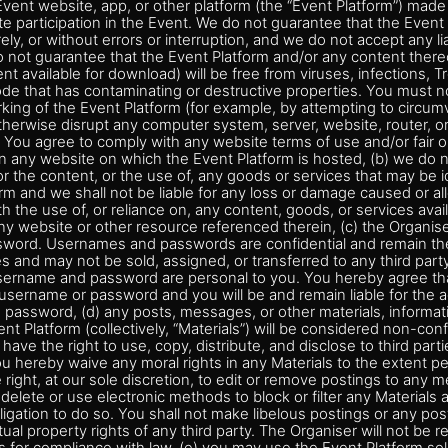
vent website, app, or other platform (the “Event Platform”) made 
ate participation in the Event. We do not guarantee that the Event 
ly, or without errors or interruption, and we do not accept any liab
do not guarantee that the Event Platform and/or any content there
ent available for download) will be free from viruses, infections, 
de that has contaminating or destructive properties. You must no
king of the Event Platform (for example, by attempting to circum
otherwise disrupt any computer system, server, website, router, or
 You agree to comply with any website terms of use and/or fair 
on any website on which the Event Platform is hosted, (b) we do 
for the content, or the use of, any goods or services that may be i
rm and we shall not be liable for any loss or damage caused or a
th the use of, or reliance on, any content, goods, or services avai
ny website or other resource referenced therein, (c) the Organis
ord. Usernames and passwords are confidential and remain the
mes and may not be sold, assigned, or transferred to any third part
sername and password are personal to you. You hereby agree that
username or password and you will be and remain liable for the 
password, (d) any posts, messages, or other materials, informati
ent Platform (collectively, “Materials”) will be considered non-con
have the right to use, copy, distribute, and disclose to third part
u hereby waive any moral rights in any Materials to the extent pe
 right, at our sole discretion, to edit or remove postings to any
delete or use electronic methods to block or filter any Materials a
igation to do so. You shall not make libelous postings or any posti
ctual property rights of any third party. The Organiser will not be r