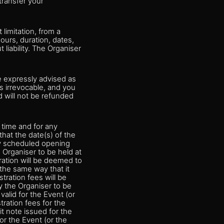
transfer your
limitation, from a
ours, duration, dates,
 liability. The Organiser
e expressly advised as
 is irrevocable, and you
d will not be refunded
 time and for any
hat the date(s) of the
ly scheduled opening
 Organiser to be held at
ration will be deemed to
 the same way that it
tration fees will be
y the Organiser to be
valid for the Event (or
tration fees for the
it note issued for the
or the Event (or the