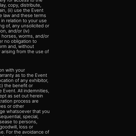
ely for access to the
ay, copy, distribute,
n, (ii) use the Event
he law and these terms
y in relation to your use
g of, any unsolicited or
on, and/or (iv)
an horses, worms, and/or
r no obligation to
orm and, without
r arising from the use of
ion with your
arranty as to the Event
ocation of any exhibitor,
) the benefit or
 Event. All indemnities,
ept as set out herein
tration process are
ees or other
amage whatsoever that you
equential, special,
disease to persons,
goodwill, loss or
se. For the avoidance of