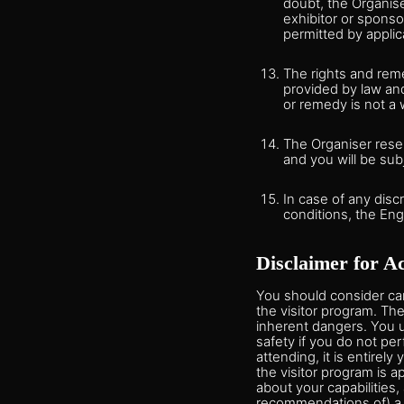
doubt, the Organise
exhibitor or sponso
permitted by applic
The rights and reme
provided by law and
or remedy is not a 
The Organiser reser
and you will be sub
In case of any dis
conditions, the Engl
Disclaimer for Ac
You should consider care
the visitor program. Th
inherent dangers. You u
safety if you do not per
attending, it is entirely
the visitor program is a
about your capabilities,
recommendations of) a me