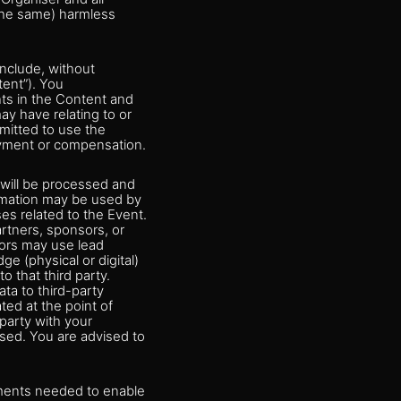
 the same) harmless
nclude, without
tent”). You
hts in the Content and
ay have relating to or
rmitted to use the
ayment or compensation.
 will be processed and
ormation may be used by
es related to the Event.
rtners, sponsors, or
sors may use lead
e (physical or digital)
 that third party.
ta to third-party
ted at the point of
 party with your
ssed. You are advised to
rements needed to enable