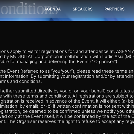
onditions
AGENDA
SPEAKERS
PARTNERS
ons apply to visitor registrations for, and attendance at, ASEAN
d by MyDIGITAL Corporation in collaboration with Ludic Asia (M)
ible for managing and delivering the Event (“ Organiser”).
o the Event (referred to as “you/your”), please read these terms an
nt information. By submitting your registration and/or by attendi
erms and conditions.
whether submitted directly by you or on your behalf) constitutes a
 with these terms and conditions. All registrations are subject 
egistration is received in advance of the Event, it will either: (a) b
limitation, by email), or (b) if written confirmation is not sent with
egistration, be deemed to be confirmed unless we notify you othe
ived only at the Event itself, it will be confirmed by the act of the
nt. The Organiser reserves the right to refuse to accept any regis