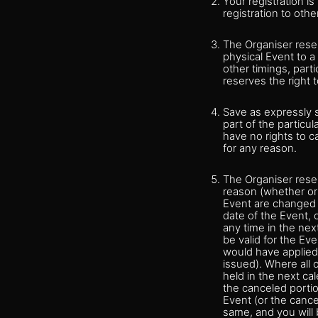
Your registration i
registration to othe
The Organiser reser
physical Event to a
other timings, parti
reserves the right t
Save as expressly 
part of the particul
have no rights to c
for any reason.
The Organiser reser
reason (whether or 
Event are changed t
date of the Event, 
any time in the nex
be valid for the Ev
would have applied 
issued). Where all 
held in the next ca
the canceled portion
Event (or the cance
same, and you will 