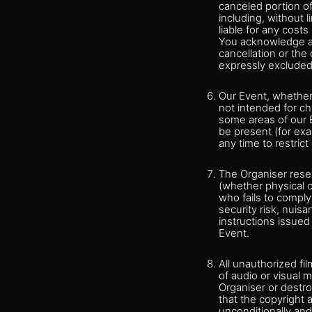
canceled portion of
including, without 
liable for any cost
You acknowledge an
cancellation or the 
expressly excluded
Our Event, whether 
not intended for ch
some areas of our E
be present (for ex
any time to restric
The Organiser reserv
(whether physical or
who fails to comply
security risk, nuis
instructions issue
Event.
All unauthorized fi
of audio or visual m
Organiser or destro
that the copyright a
unconditionally and