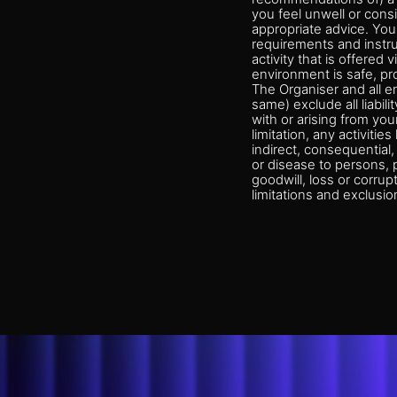
you feel unwell or consi
appropriate advice. You 
requirements and instruc
activity that is offered
environment is safe, pr
The Organiser and all e
same) exclude all liabil
with or arising from your
limitation, any activitie
indirect, consequential, 
or disease to persons, p
goodwill, loss or corrup
limitations and exclusio