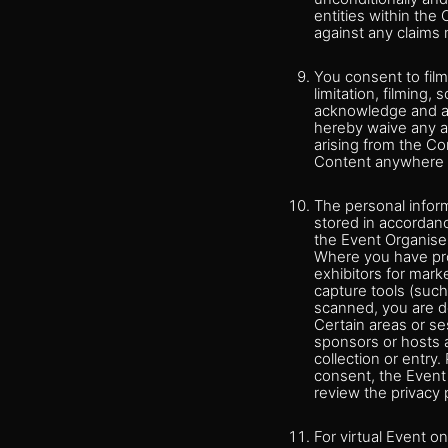
entities within the
against any claims 
You consent to fil
limitation, filming
acknowledge and agr
hereby waive any an
arising from the Co
Content anywhere i
The personal inform
stored in accordanc
the Event Organiser
Where you have pro
exhibitors for mar
capture tools (such
scanned, you are de
Certain areas or se
sponsors or hosts a
collection or entry.
consent, the Event 
review the privacy p
For virtual Event o