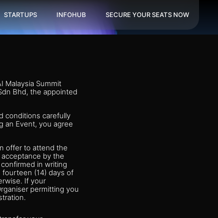
STARTUPS
INFOHUB
SECURE YOUR SEATS NOW
 AI Malaysia Summit
 Sdn Bhd, the appointed
d conditions carefully
ng an Event, you agree
n offer to attend the
to acceptance by the
e confirmed in writing
in fourteen (14) days of
rwise. If your
 Organiser permitting you
tration.