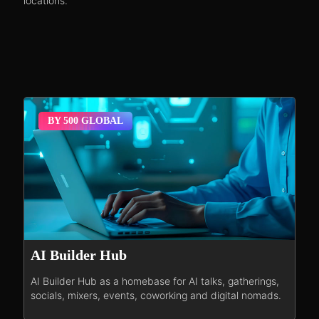
locations.
BY 500 GLOBAL
AI Builder Hub
AI Builder Hub as a homebase for AI talks, gatherings,
socials, mixers, events, coworking and digital nomads.