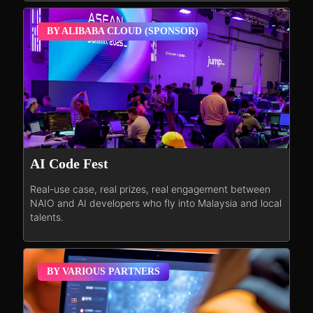
BY ALIBABA CLOUD (SPONSOR)
AI Code Fest
Real-use case, real prizes, real engagement between
NAIO and AI developers who fly into Malaysia and local
talents.
BY VARIOUS PARTNERS