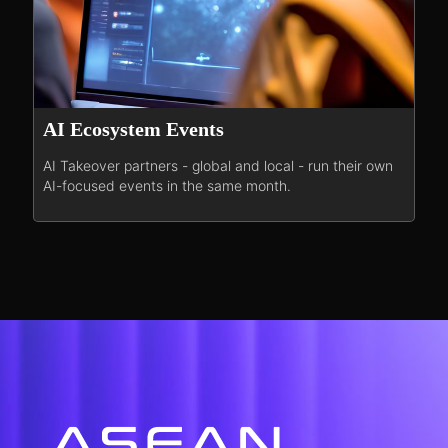
AI Ecosystem Events
AI Takeover partners - global and local - run their own
AI-focused events in the same month.