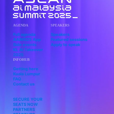
AGENDA
SPEAKERS
Full agenda
Speakers
AAIMS25 App
Featured sessions
Side events
Apply to speak
KL AI Takeover
2025
INFOHUB
Getting here
Kuala Lumpur
FAQ
Contact us
SECURE YOUR
SEATS NOW
PARTNERS