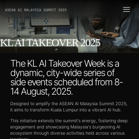
KL AI TAKEOVER 2025
The KL AI Takeover Week is a
dynamic, city-wide series of
side events scheduled from 8-
14 August, 2025.
Designed to amplify the ASEAN AI Malaysia Summit 2025,
it aims to transform Kuala Lumpur into a vibrant AI hub.
This initiative extends the summit's energy, fostering deep
engagement and showcasing Malaysia's burgeoning AI
ecosystem through diverse activities held across various