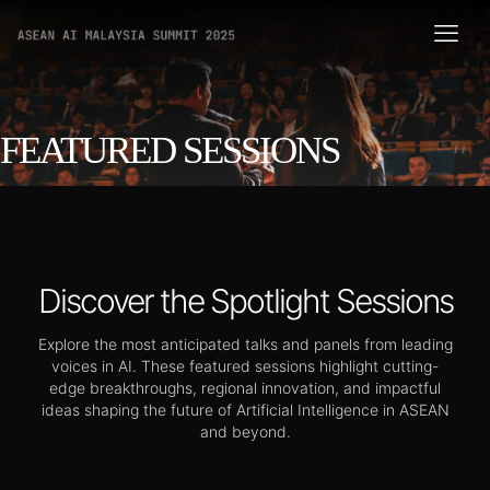
FEATURED SESSIONS
Discover the Spotlight Sessions
Explore the most anticipated talks and panels from leading
voices in AI. These featured sessions highlight cutting-
edge breakthroughs, regional innovation, and impactful
ideas shaping the future of Artificial Intelligence in ASEAN
and beyond.