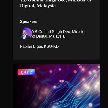
Digital, Malaysia
Speakers:
YB Gobind Singh Deo, Minister
of Digital, Malaysia
Fabian Bigar, KSU-KD
DAY 2