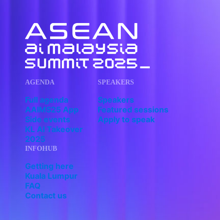
AGENDA
SPEAKERS
Full agenda
Speakers
AAIMS25 App
Featured sessions
Side events
Apply to speak
KL AI Takeover
2025
INFOHUB
Getting here
Kuala Lumpur
FAQ
Contact us