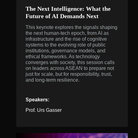
The Next Intelligence: What the
Future of AI Demands Next
This keynote explores the signals shaping
the next human-tech epoch, from AI as
infrastructure and the rise of cognitive
systems to the evolving role of public
institutions, governance models, and
ethical frameworks. As technology
converges with society, this session calls
on leaders across ASEAN to prepare not
just for scale, but for responsibility, trust,
and long-term resilience.
Speakers:
Prof. Urs Gasser