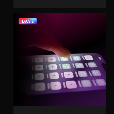
DAY 2