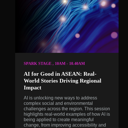
SPARK STAGE , 10AM - 10.40AM
AI for Good in ASEAN: Real-
World Stories Driving Regional
Impact
AI is unlocking new ways to address
complex social and environmental
challenges across the region. This session
highlights real-world examples of how AI is
being applied to create meaningful
change, from improving accessibility and