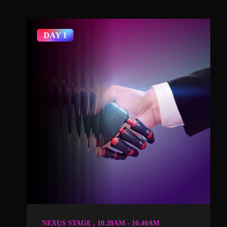
DAY 1
NEXUS STAGE , 10.20AM - 10.40AM