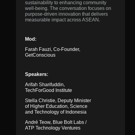
sustainability to enhancing community
well-being. The conversation focuses on
purpose-driven innovation that delivers
measurable impact across ASEAN.
Mod:
Farah Fauzi, Co-Founder,
GetConscious
Speakers:
Arifah Sharifuddin,
TechForGood Institute
Stella Christie, Deputy Minister
of Higher Education, Science
and Technology of Indonesia
André Teow, Blue Bolt Labs /
ATP Technology Ventures