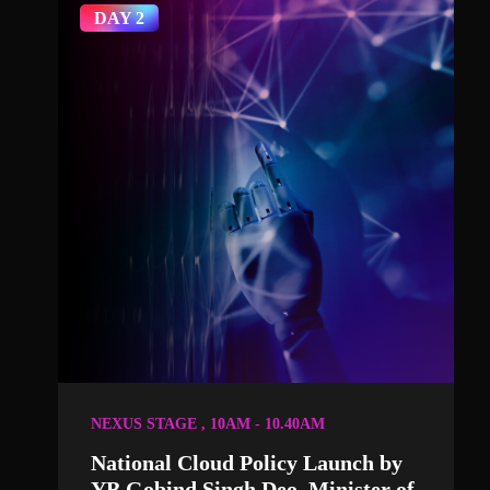
DAY 2
NEXUS STAGE , 10AM - 10.40AM
National Cloud Policy Launch by
YB Gobind Singh Deo, Minister of