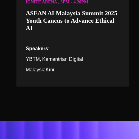
IGNITE ARENA , 3PM - 4.20PM
ASEAN AI Malaysia Summit 2025
Youth Caucus to Advance Ethical
AI
Speakers:
YBTM, Kementrian Digital
MalaysiaKini