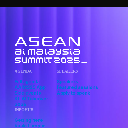
AGENDA
SPEAKERS
Full agenda
Speakers
AAIMS25 App
Featured sessions
Side events
Apply to speak
KL AI Takeover
2025
INFOHUB
Getting here
Kuala Lumpur