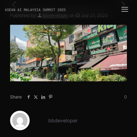
Published by
bbdeveloper
on
July 21, 2025
Share
0
bbdeveloper